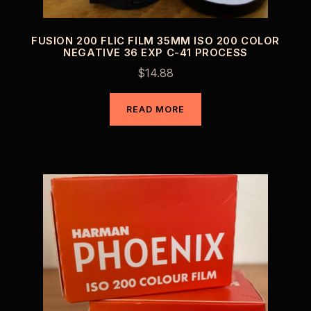
FUSION 200 FLIC FILM 35MM ISO 200 COLOR
NEGATIVE 36 EXP C-41 PROCESS
$
14.88
READ MORE