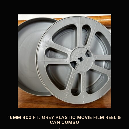
16MM 400 FT. GREY PLASTIC MOVIE FILM REEL &
CAN COMBO