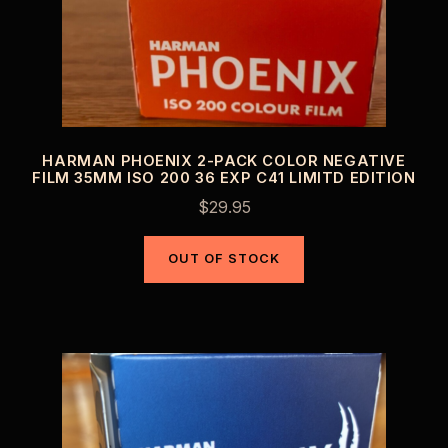
HARMAN PHOENIX 2-PACK COLOR NEGATIVE
FILM 35MM ISO 200 36 EXP C41 LIMITD EDITION
$
29.95
OUT OF STOCK