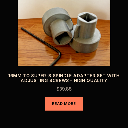
16MM TO SUPER-8 SPINDLE ADAPTER SET WITH
ADJUSTING SCREWS – HIGH QUALITY
$
39.88
READ MORE