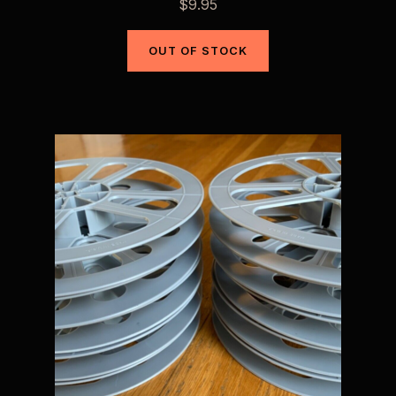
$
9.95
OUT OF STOCK