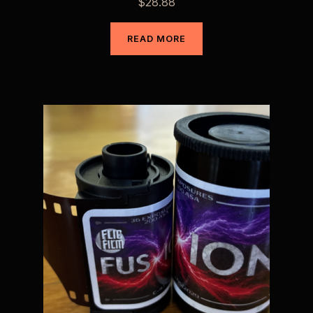
$
28.88
READ MORE