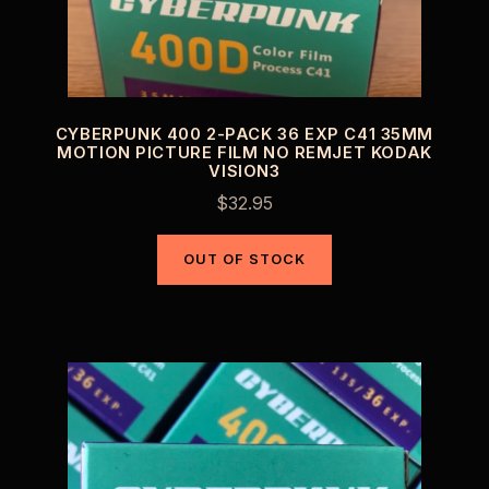
CYBERPUNK 400 2-PACK 36 EXP C41 35MM
MOTION PICTURE FILM NO REMJET KODAK
VISION3
$
32.95
OUT OF STOCK