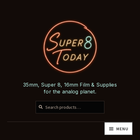
Skip
Skip
to
to
navigation
content
35mm, Super 8, 16mm Film & Supplies
for the analog planet.
SEARCH
Search
for:
MENU