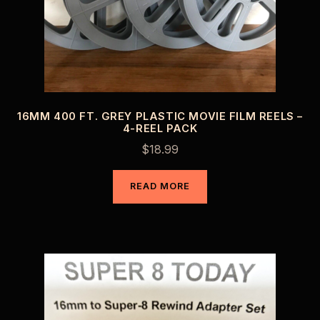
16MM 400 FT. GREY PLASTIC MOVIE FILM REELS –
4-REEL PACK
$
18.99
READ MORE