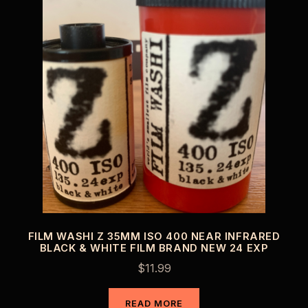
FILM WASHI Z 35MM ISO 400 NEAR INFRARED
BLACK & WHITE FILM BRAND NEW 24 EXP
$
11.99
READ MORE