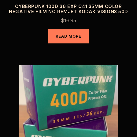
CYBERPUNK 100D 36 EXP C41 35MM COLOR
NEGATIVE FILM NO REMJET KODAK VISION3 50D
$
16.95
READ MORE