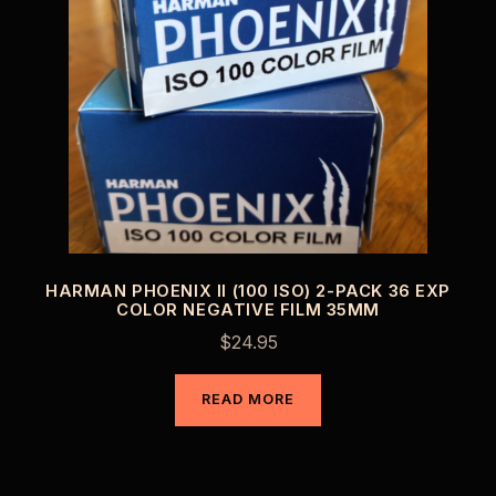
HARMAN PHOENIX II (100 ISO) 2-PACK 36 EXP
COLOR NEGATIVE FILM 35MM
$
24.95
READ MORE