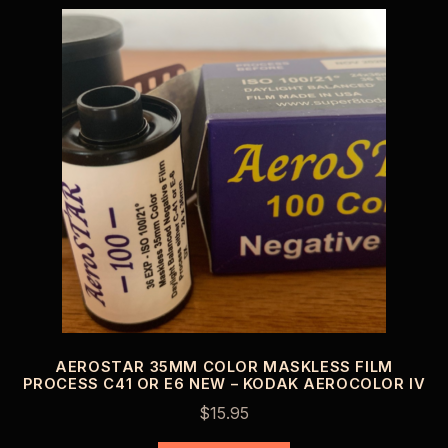
AEROSTAR 35MM COLOR MASKLESS FILM
PROCESS C41 OR E6 NEW – KODAK AEROCOLOR IV
$
15.95