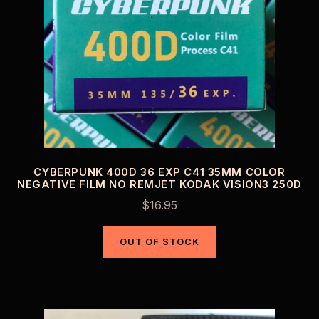
CYBERPUNK 400D 36 EXP C41 35MM COLOR
NEGATIVE FILM NO REMJET KODAK VISION3 250D
$
16.95
OUT OF STOCK