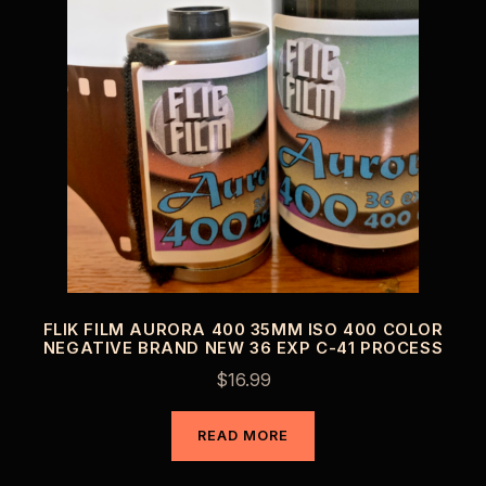
FLIK FILM AURORA 400 35MM ISO 400 COLOR
NEGATIVE BRAND NEW 36 EXP C-41 PROCESS
$
16.99
READ MORE