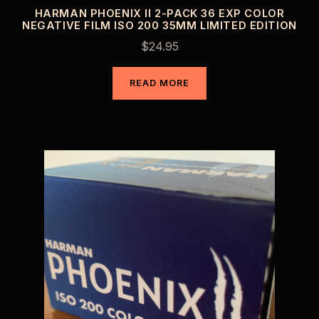
HARMAN PHOENIX II 2-PACK 36 EXP COLOR
NEGATIVE FILM ISO 200 35MM LIMITED EDITION
$
24.95
READ MORE