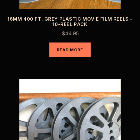
16MM 400 FT. GREY PLASTIC MOVIE FILM REELS –
10-REEL PACK
$
44.95
READ MORE