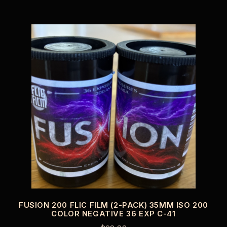
FUSION 200 FLIC FILM (2-PACK) 35MM ISO 200
COLOR NEGATIVE 36 EXP C-41