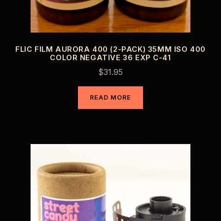
FLIC FILM AURORA 400 (2-PACK) 35MM ISO 400
COLOR NEGATIVE 36 EXP C-41
$
31.95
READ MORE