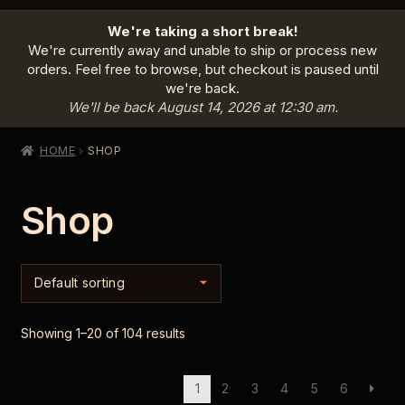
HOME
We're taking a short break!
PRODUCTS
EXPAND
We're currently away and unable to ship or process new
CHILD
orders. Feel free to browse, but checkout is paused until
MENU
we're back.
INFO
EXPAND
We'll be back August 14, 2026 at 12:30 am.
CHILD
MENU
ABOUT US
HOME
SHOP
CONTACT
Shop
SIGN IN
CART
Showing 1–20 of 104 results
1
2
3
4
5
6