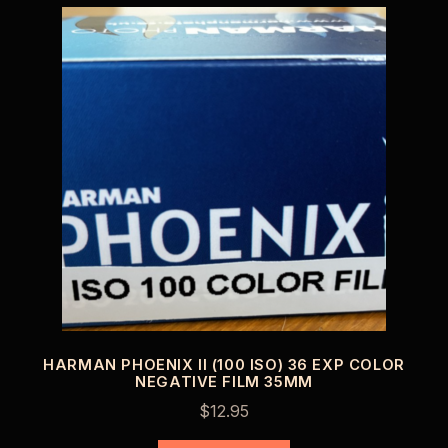
HARMAN PHOENIX II (100 ISO) 36 EXP COLOR
NEGATIVE FILM 35MM
$
12.95