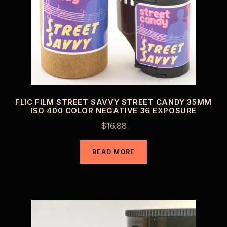
FLIC FILM STREET SAVVY STREET CANDY 35MM
ISO 400 COLOR NEGATIVE 36 EXPOSURE
$
16.88
READ MORE