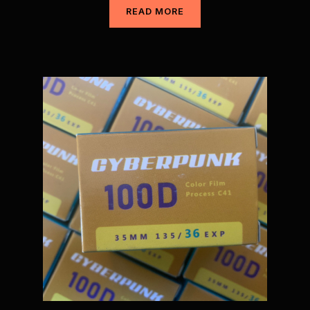
READ MORE