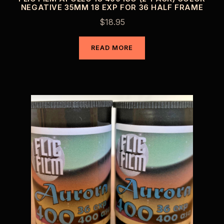
NEGATIVE 35MM 18 EXP FOR 36 HALF FRAME
$
18.95
READ MORE