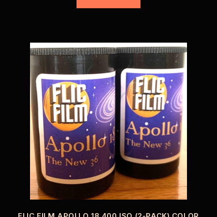
FLIC FILM APOLLO 18 400 ISO (2-PACK) COLOR