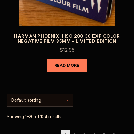
HARMAN PHOENIX II ISO 200 36 EXP COLOR
NEGATIVE FILM 35MM – LIMITED EDITION
$
12.95
READ MORE
Showing 1–20 of 104 results