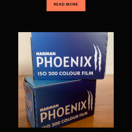
READ MORE