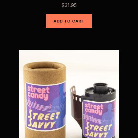
$
31.95
ADD TO CART