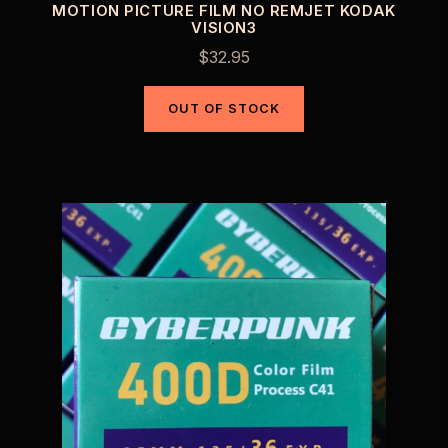
MOTION PICTURE FILM NO REMJET KODAK
VISION3
$
32.95
OUT OF STOCK