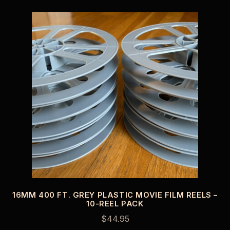
16MM 400 FT. GREY PLASTIC MOVIE FILM REELS –
10-REEL PACK
$
44.95