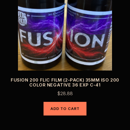
FUSION 200 FLIC FILM (2-PACK) 35MM ISO 200
COLOR NEGATIVE 36 EXP C-41
$
28.88
ADD TO CART