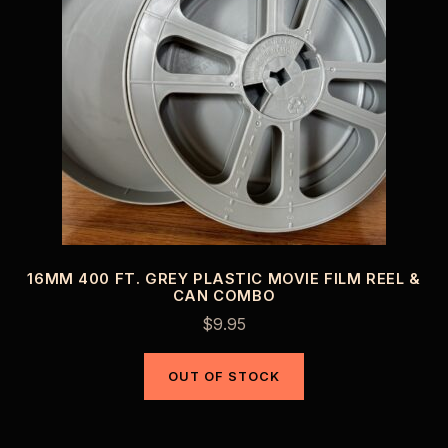
16MM 400 FT. GREY PLASTIC MOVIE FILM REEL &
CAN COMBO
$
9.95
OUT OF STOCK