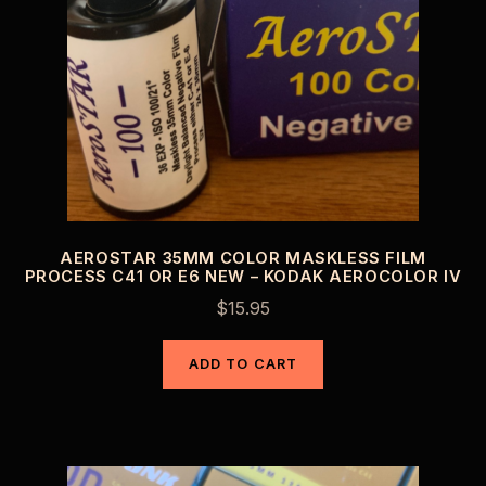
AEROSTAR 35MM COLOR MASKLESS FILM
PROCESS C41 OR E6 NEW – KODAK AEROCOLOR IV
$
15.95
ADD TO CART