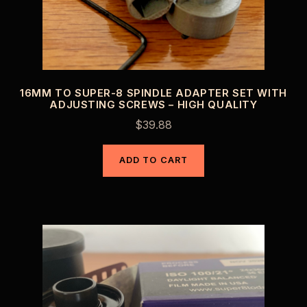
16MM TO SUPER-8 SPINDLE ADAPTER SET WITH
ADJUSTING SCREWS – HIGH QUALITY
$
39.88
ADD TO CART