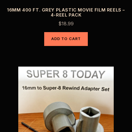
16MM 400 FT. GREY PLASTIC MOVIE FILM REELS –
4-REEL PACK
$
18.99
ADD TO CART