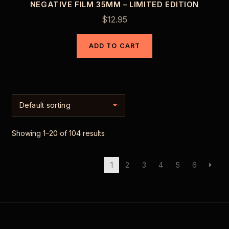
NEGATIVE FILM 35MM – LIMITED EDITION
$
12.95
ADD TO CART
Showing 1–20 of 104 results
1
2
3
4
5
6