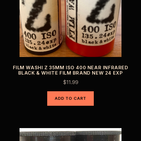
FILM WASHI Z 35MM ISO 400 NEAR INFRARED
BLACK & WHITE FILM BRAND NEW 24 EXP
$
11.99
ADD TO CART