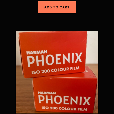
ADD TO CART