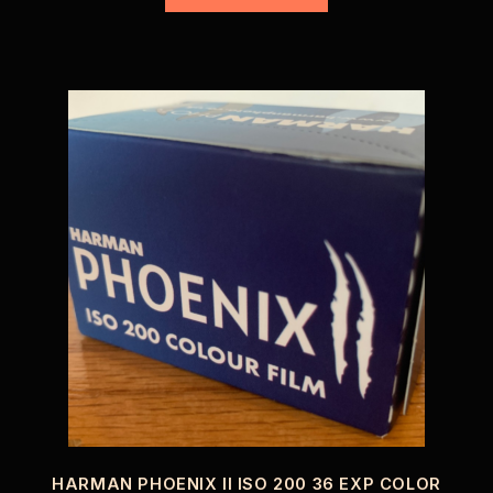
HARMAN PHOENIX II ISO 200 36 EXP COLOR