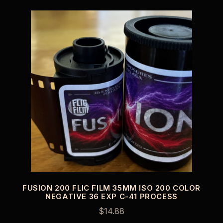
FUSION 200 FLIC FILM 35MM ISO 200 COLOR
NEGATIVE 36 EXP C-41 PROCESS
$
14.88