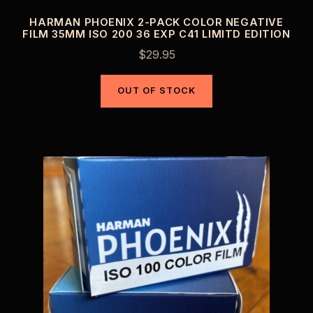
HARMAN PHOENIX 2-PACK COLOR NEGATIVE
FILM 35MM ISO 200 36 EXP C41 LIMITD EDITION
$
29.95
OUT OF STOCK