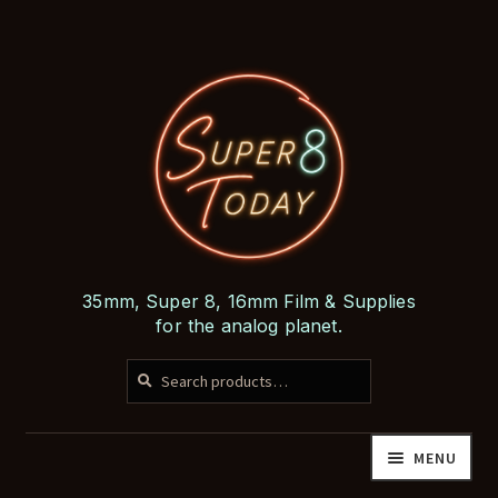
Skip
Skip
to
to
navigation
content
35mm, Super 8, 16mm Film & Supplies
for the analog planet.
SEARCH
Search
for:
MENU