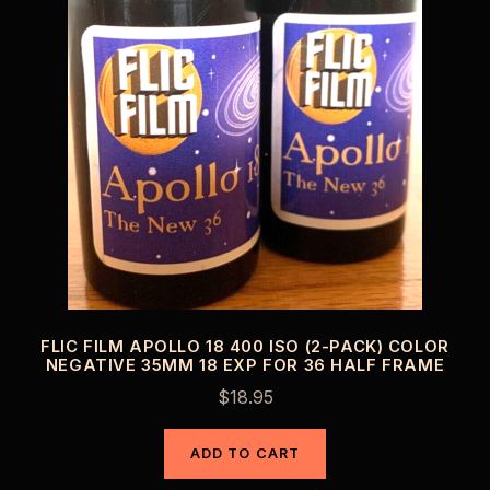
FLIC FILM APOLLO 18 400 ISO (2-PACK) COLOR
NEGATIVE 35MM 18 EXP FOR 36 HALF FRAME
$
18.95
ADD TO CART