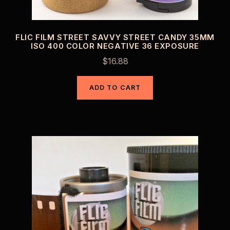
FLIC FILM STREET SAVVY STREET CANDY 35MM
ISO 400 COLOR NEGATIVE 36 EXPOSURE
$
16.88
ADD TO CART