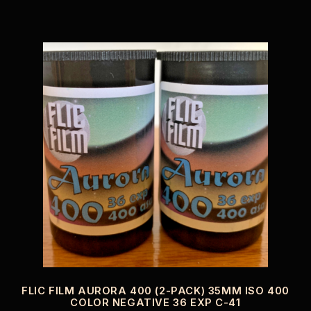
FLIC FILM AURORA 400 (2-PACK) 35MM ISO 400
COLOR NEGATIVE 36 EXP C-41