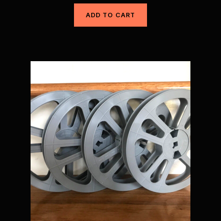
ADD TO CART