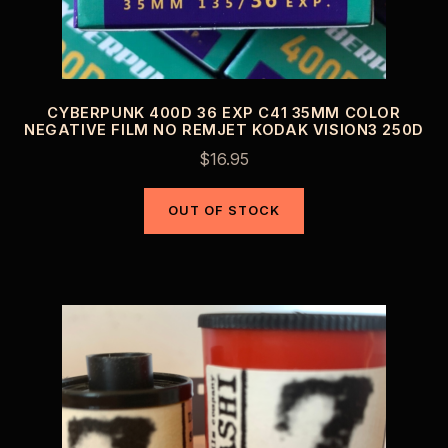
CYBERPUNK 400D 36 EXP C41 35MM COLOR
NEGATIVE FILM NO REMJET KODAK VISION3 250D
$
16.95
OUT OF STOCK