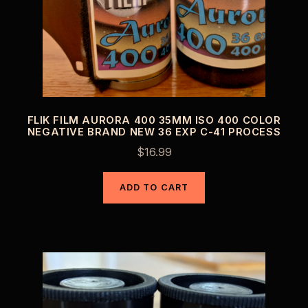
FLIK FILM AURORA 400 35MM ISO 400 COLOR
NEGATIVE BRAND NEW 36 EXP C-41 PROCESS
$
16.99
ADD TO CART