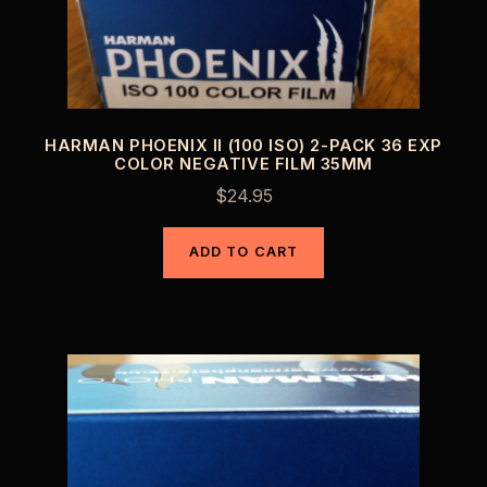
HARMAN PHOENIX II (100 ISO) 2-PACK 36 EXP
COLOR NEGATIVE FILM 35MM
$
24.95
ADD TO CART