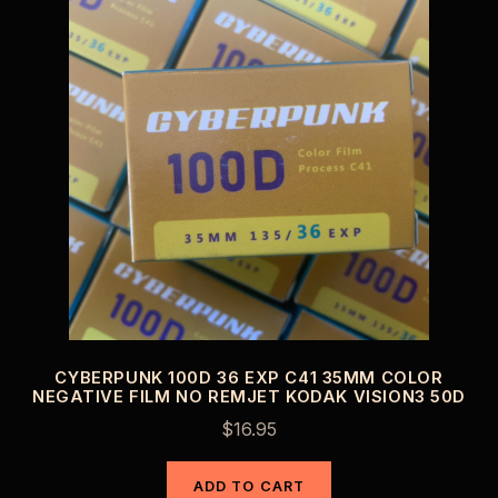
CYBERPUNK 100D 36 EXP C41 35MM COLOR
NEGATIVE FILM NO REMJET KODAK VISION3 50D
$
16.95
ADD TO CART