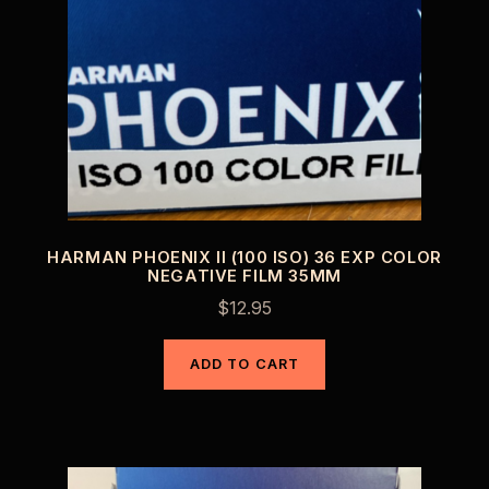
HARMAN PHOENIX II (100 ISO) 36 EXP COLOR
NEGATIVE FILM 35MM
$
12.95
ADD TO CART