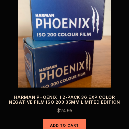
HARMAN PHOENIX II 2-PACK 36 EXP COLOR
NEGATIVE FILM ISO 200 35MM LIMITED EDITION
$
24.95
ADD TO CART