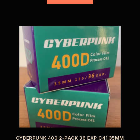
CYBERPUNK 400 2-PACK 36 EXP C41 35MM