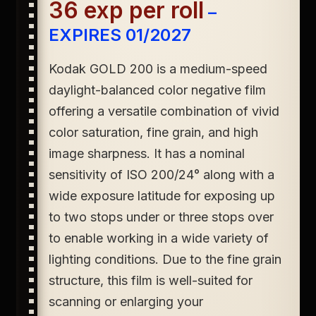
36 exp per roll
–
EXPIRES 01/2027
Kodak GOLD 200
is a medium-speed
daylight-balanced color negative film
offering a versatile combination of vivid
color saturation, fine grain, and high
image sharpness. It has a nominal
sensitivity of ISO 200/24° along with a
wide exposure latitude for exposing up
to two stops under or three stops over
to enable working in a wide variety of
lighting conditions. Due to the fine grain
structure, this film is well-suited for
scanning or enlarging your