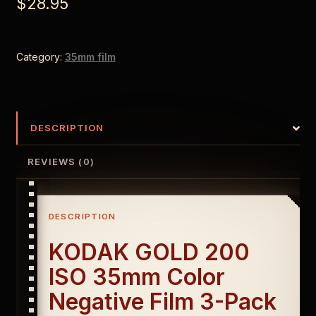
$
28.95
Category:
35mm film
DESCRIPTION
REVIEWS (0)
DESCRIPTION
KODAK GOLD 200
ISO 35mm Color
Negative Film 3-Pack