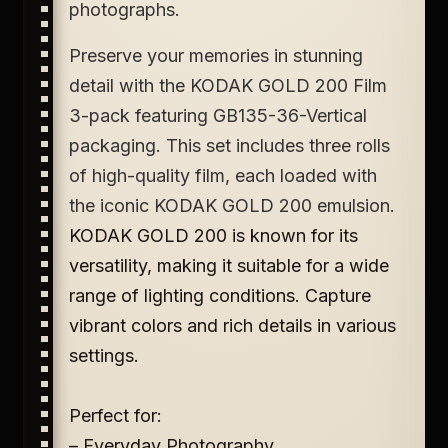
photographs.
Preserve your memories in stunning
detail with the KODAK GOLD 200 Film
3-pack featuring GB135-36-Vertical
packaging. This set includes three rolls
of high-quality film, each loaded with
the iconic KODAK GOLD 200 emulsion.
KODAK GOLD 200 is known for its
versatility, making it suitable for a wide
range of lighting conditions. Capture
vibrant colors and rich details in various
settings.
Perfect for:
– Everyday Photography