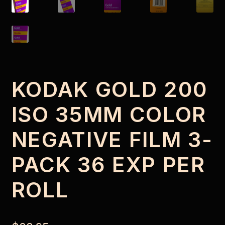
KODAK GOLD 200
ISO 35MM COLOR
NEGATIVE FILM 3-
PACK 36 EXP PER
ROLL