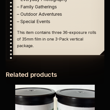
– Family Gatherings
– Outdoor Adventures
– Special Events
This item contains three 36-exposure rolls
of 35mm film in one 3-Pack vertical
package.
Related products