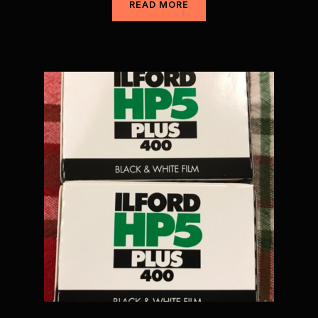
READ MORE