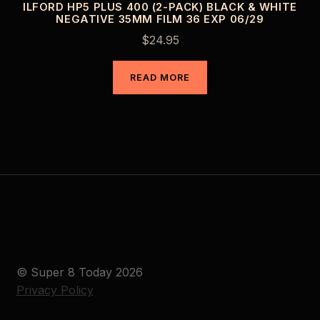
ILFORD HP5 PLUS 400 (2-PACK) BLACK & WHITE
NEGATIVE 35MM FILM 36 EXP 06/29
$
24.95
READ MORE
© Super 8 Today 2026
Privacy Policy