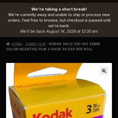
HOME
We're taking a short break!
PRODUCTS
EXPAND
We're currently away and unable to ship or process new
CHILD
orders. Feel free to browse, but checkout is paused until
MENU
we're back.
INFO
EXPAND
We'll be back August 14, 2026 at 12:30 am.
CHILD
MENU
ABOUT US
HOME
35MM FILM
KODAK GOLD 200 ISO 35MM
CONTACT
COLOR NEGATIVE FILM 3-PACK 36 EXP PER ROLL
SIGN IN
CART