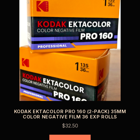
KODAK EKTACOLOR PRO 160 (2-PACK) 35MM
COLOR NEGATIVE FILM 36 EXP ROLLS
$
32.50