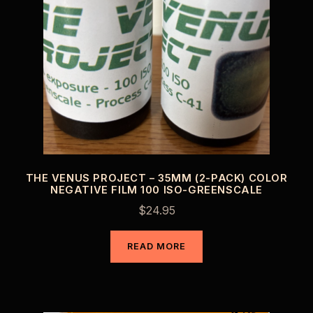
THE VENUS PROJECT – 35MM (2-PACK) COLOR
NEGATIVE FILM 100 ISO-GREENSCALE
$
24.95
READ MORE