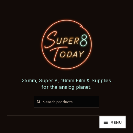
Skip
Skip
to
to
navigation
content
35mm, Super 8, 16mm Film & Supplies
for the analog planet.
SEARCH
Search
for:
MENU