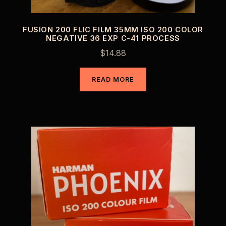
FUSION 200 FLIC FILM 35MM ISO 200 COLOR
NEGATIVE 36 EXP C-41 PROCESS
$
14.88
READ MORE