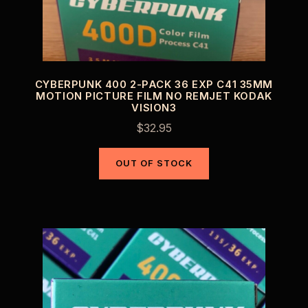
CYBERPUNK 400 2-PACK 36 EXP C41 35MM
MOTION PICTURE FILM NO REMJET KODAK
VISION3
$
32.95
OUT OF STOCK