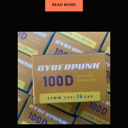
READ MORE