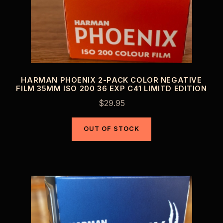
HARMAN PHOENIX 2-PACK COLOR NEGATIVE
FILM 35MM ISO 200 36 EXP C41 LIMITD EDITION
$
29.95
OUT OF STOCK