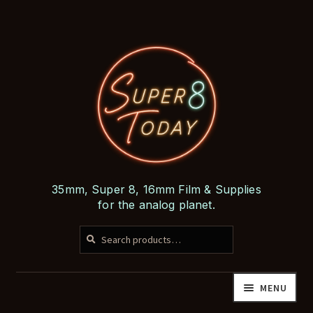
Skip
Skip
to
to
navigation
content
35mm, Super 8, 16mm Film & Supplies
for the analog planet.
SEARCH
Search
for:
MENU