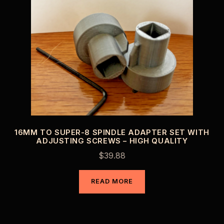
16MM TO SUPER-8 SPINDLE ADAPTER SET WITH
ADJUSTING SCREWS – HIGH QUALITY
$
39.88
READ MORE