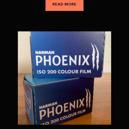
READ MORE