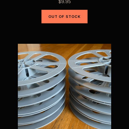
$
9.95
OUT OF STOCK