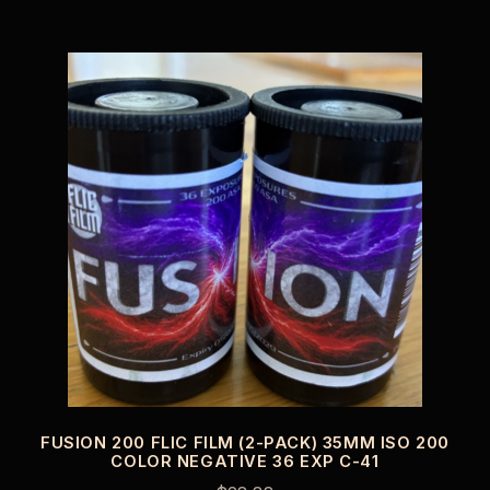
FUSION 200 FLIC FILM (2-PACK) 35MM ISO 200
COLOR NEGATIVE 36 EXP C-41