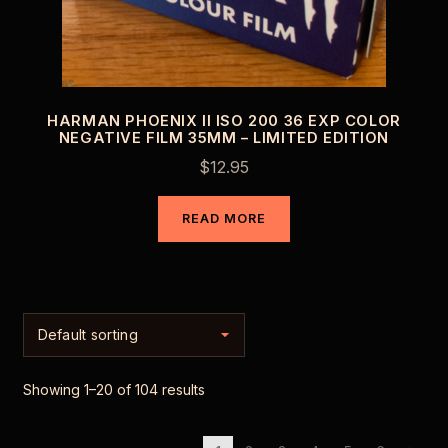
HARMAN PHOENIX II ISO 200 36 EXP COLOR
NEGATIVE FILM 35MM – LIMITED EDITION
$
12.95
READ MORE
Showing 1–20 of 104 results