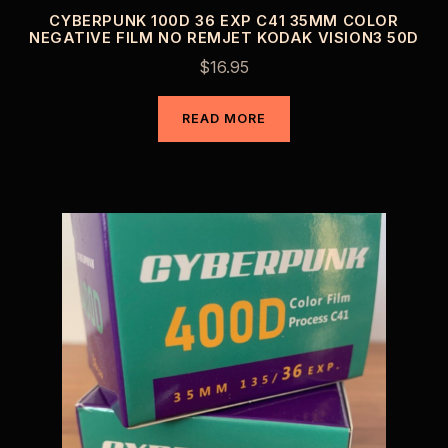
CYBERPUNK 100D 36 EXP C41 35MM COLOR
NEGATIVE FILM NO REMJET KODAK VISION3 50D
$
16.95
READ MORE