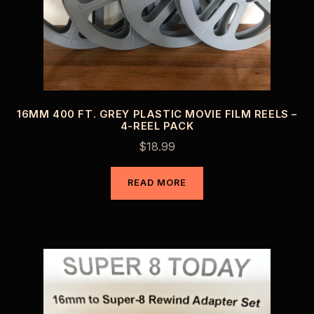
16MM 400 FT. GREY PLASTIC MOVIE FILM REELS –
4-REEL PACK
$
18.99
READ MORE