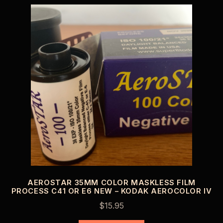
AEROSTAR 35MM COLOR MASKLESS FILM
PROCESS C41 OR E6 NEW – KODAK AEROCOLOR IV
$
15.95