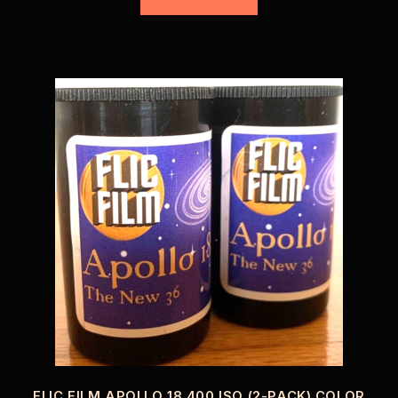
FLIC FILM APOLLO 18 400 ISO (2-PACK) COLOR