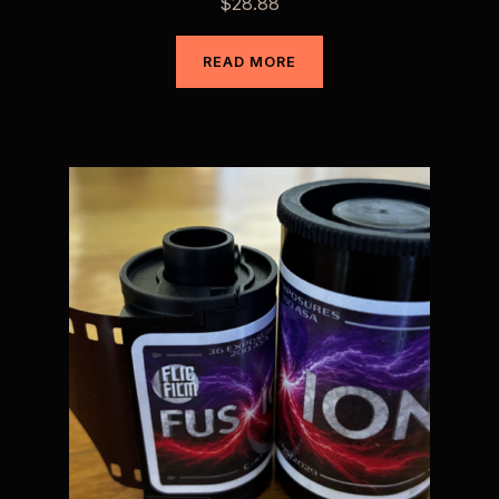
$
28.88
READ MORE