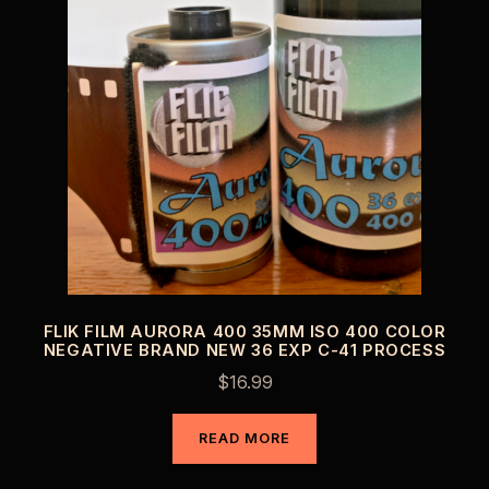
FLIK FILM AURORA 400 35MM ISO 400 COLOR
NEGATIVE BRAND NEW 36 EXP C-41 PROCESS
$
16.99
READ MORE