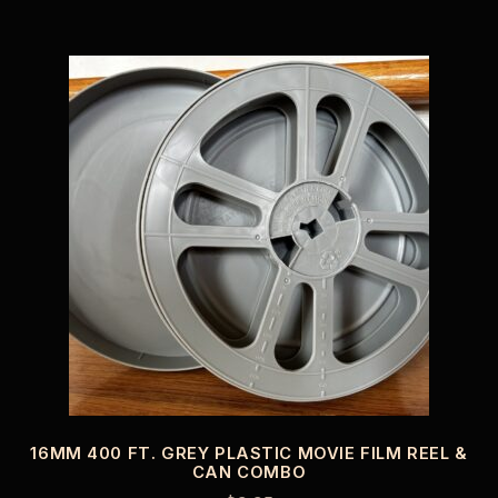
16MM 400 FT. GREY PLASTIC MOVIE FILM REEL &
CAN COMBO