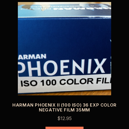
HARMAN PHOENIX II (100 ISO) 36 EXP COLOR
NEGATIVE FILM 35MM
$
12.95