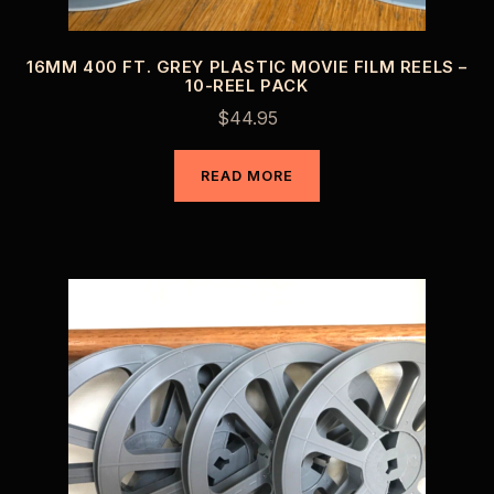
16MM 400 FT. GREY PLASTIC MOVIE FILM REELS –
10-REEL PACK
$
44.95
READ MORE