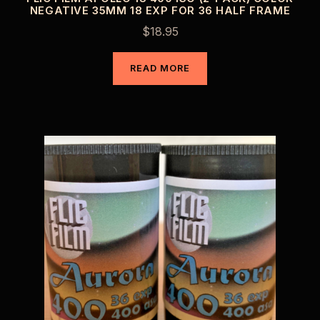
NEGATIVE 35MM 18 EXP FOR 36 HALF FRAME
$
18.95
READ MORE