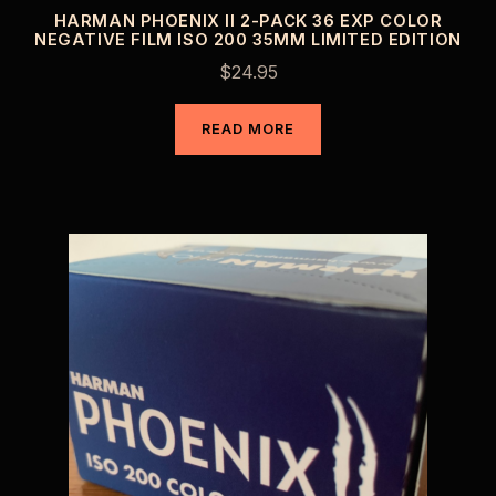
HARMAN PHOENIX II 2-PACK 36 EXP COLOR
NEGATIVE FILM ISO 200 35MM LIMITED EDITION
$
24.95
READ MORE