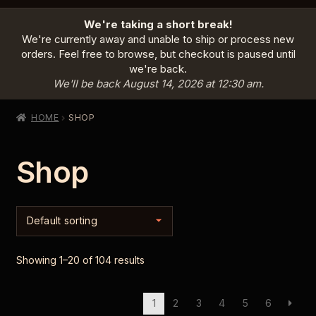
HOME
We're taking a short break!
PRODUCTS
EXPAND
We're currently away and unable to ship or process new
CHILD
orders. Feel free to browse, but checkout is paused until
MENU
we're back.
INFO
EXPAND
We'll be back August 14, 2026 at 12:30 am.
CHILD
MENU
ABOUT US
HOME
SHOP
CONTACT
Shop
SIGN IN
CART
Showing 1–20 of 104 results
1
2
3
4
5
6