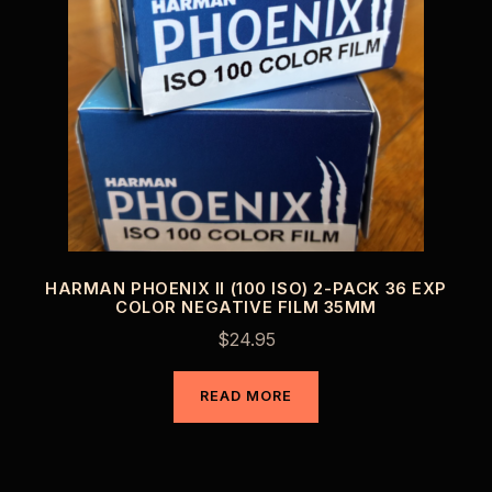
HARMAN PHOENIX II (100 ISO) 2-PACK 36 EXP
COLOR NEGATIVE FILM 35MM
$
24.95
READ MORE