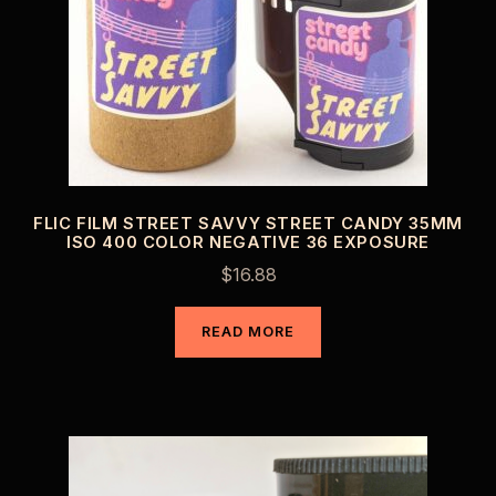
FLIC FILM STREET SAVVY STREET CANDY 35MM
ISO 400 COLOR NEGATIVE 36 EXPOSURE
$
16.88
READ MORE