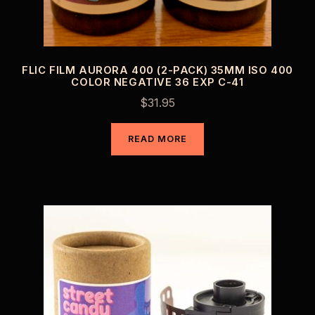
FLIC FILM AURORA 400 (2-PACK) 35MM ISO 400
COLOR NEGATIVE 36 EXP C-41
$
31.95
READ MORE