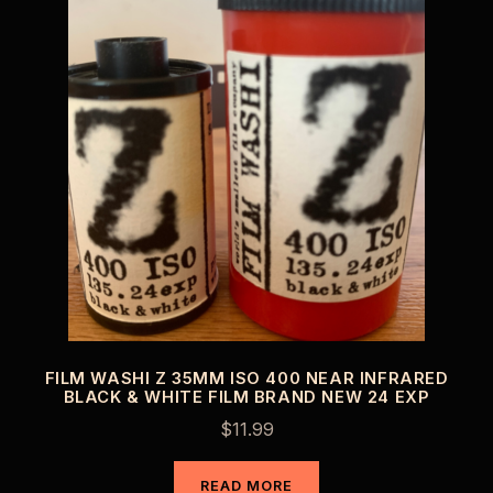
FILM WASHI Z 35MM ISO 400 NEAR INFRARED
BLACK & WHITE FILM BRAND NEW 24 EXP
$
11.99
READ MORE