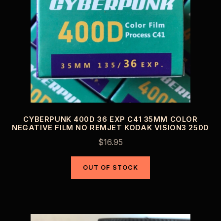
CYBERPUNK 400D 36 EXP C41 35MM COLOR
NEGATIVE FILM NO REMJET KODAK VISION3 250D
$
16.95
OUT OF STOCK