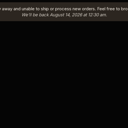
y away and unable to ship or process new orders. Feel free to br
We'll be back August 14, 2026 at 12:30 am.