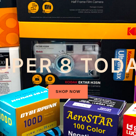
UPER 8 TOD
SHOP NOW