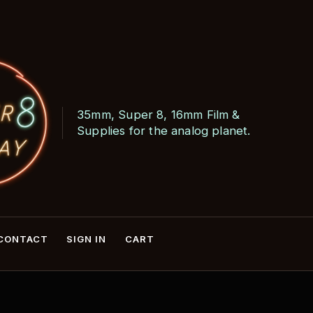
35mm, Super 8, 16mm Film &
Skip
Skip
Supplies for the analog planet.
to
to
navigation
content
CONTACT
SIGN IN
CART