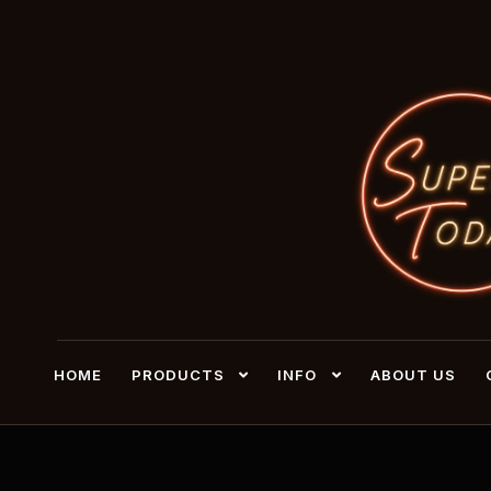
HOME
PRODUCTS
INFO
ABOUT US