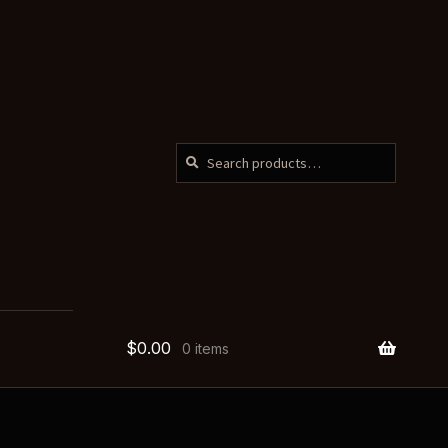
SEARCH
Search
for:
$
0.00
0 items