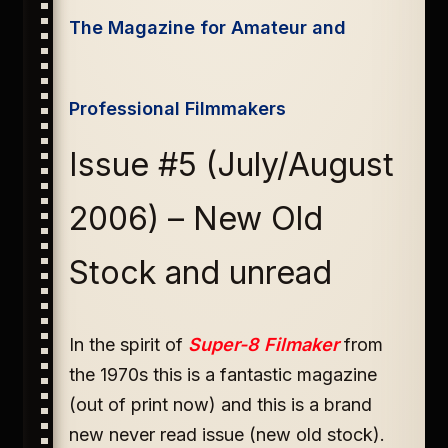
The Magazine for Amateur and
Professional Filmmakers
Issue #5 (July/August
2006) – New Old
Stock and unread
In the spirit of
Super-8 Filmaker
from
the 1970s this is a fantastic magazine
(out of print now) and this is a brand
new never read issue (new old stock).