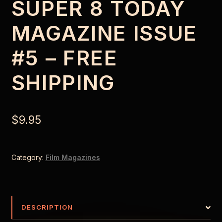
SUPER 8 TODAY
MAGAZINE ISSUE
#5 – FREE
SHIPPING
$
9.95
Category:
Film Magazines
DESCRIPTION