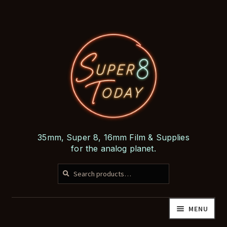
Skip
Skip
to
to
navigation
content
35mm, Super 8, 16mm Film & Supplies
for the analog planet.
SEARCH
Search
for:
MENU