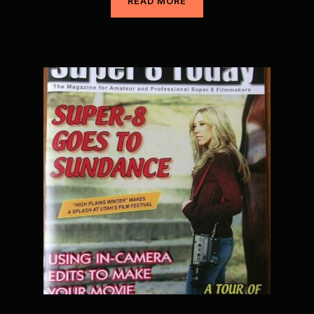
READ MORE