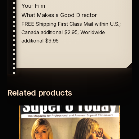
Your Film
What Makes a Good Director
FREE Shipping First Class Mail within U.S.;
Canada additional $2.95; Worldwide
additional $9.95
Related products