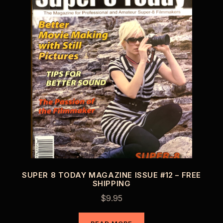
SUPER 8 TODAY MAGAZINE ISSUE #12 – FREE
SHIPPING
$
9.95