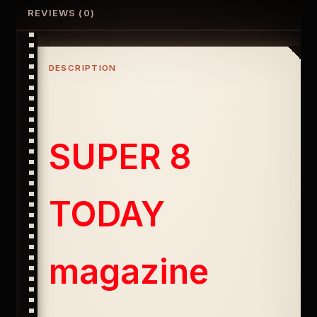
REVIEWS (0)
DESCRIPTION
SUPER 8
TODAY
magazine