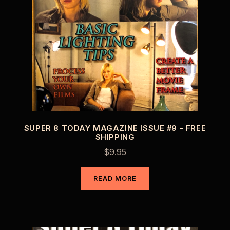
SUPER 8 TODAY MAGAZINE ISSUE #9 – FREE
SHIPPING
$
9.95
READ MORE