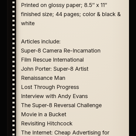
Printed on glossy paper; 8.5″ x 11″
finished size; 44 pages; color & black &
white
Articles include:
Super-8 Camera Re-Incarnation
Film Rescue International
John Porter: Super-8 Artist
Renaissance Man
Lost Through Progress
Interview with Andy Evans
The Super-8 Reversal Challenge
Movie in a Bucket
Revisiting Hitchcock
The Internet: Cheap Advertising for