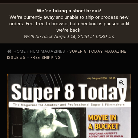
HOME
We're taking a short break!
PRODUCTS
EXPAND
We're currently away and unable to ship or process new
CHILD
orders. Feel free to browse, but checkout is paused until
MENU
we're back.
INFO
EXPAND
We'll be back August 14, 2026 at 12:30 am.
CHILD
MENU
ABOUT US
HOME
FILM MAGAZINES
SUPER 8 TODAY MAGAZINE
CONTACT
ISSUE #5 – FREE SHIPPING
SIGN IN
CART