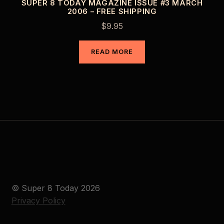
SUPER 8 TODAY MAGAZINE ISSUE #3 MARCH
2006 – FREE SHIPPING
$
9.95
READ MORE
© Super 8 Today 2026
Privacy Policy