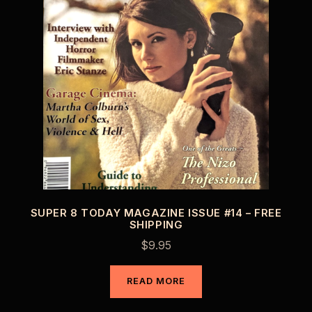
SUPER 8 TODAY MAGAZINE ISSUE #14 – FREE
SHIPPING
$
9.95
READ MORE