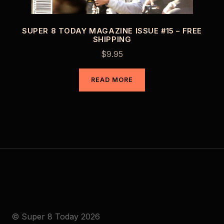
SUPER 8 TODAY MAGAZINE ISSUE #15 – FREE
SHIPPING
$
9.95
READ MORE
© Super 8 Today 2026