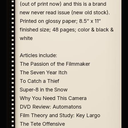
(out of print now) and this is a brand
new never read issue (new old stock).
Printed on glossy paper; 8.5″ x 11″
finished size; 48 pages; color & black &
white
Articles include:
The Passion of the Filmmaker
The Seven Year Itch
To Catch a Thief
Super-8 in the Snow
Why You Need This Camera
DVD Review: Automatons
Film Theory and Study: Key Largo
The Tete Offensive