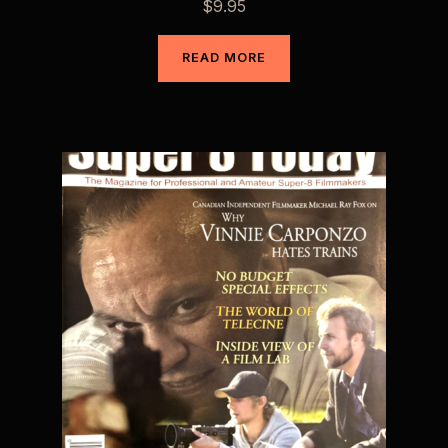
$
9.95
READ MORE