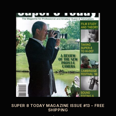
SUPER 8 TODAY MAGAZINE ISSUE #13 – FREE
SHIPPING