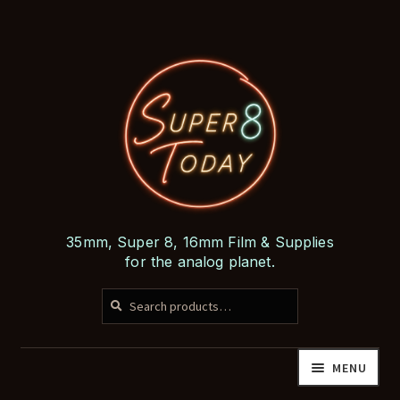
Skip
Skip
to
to
navigation
content
35mm, Super 8, 16mm Film & Supplies
for the analog planet.
SEARCH
Search
for:
MENU