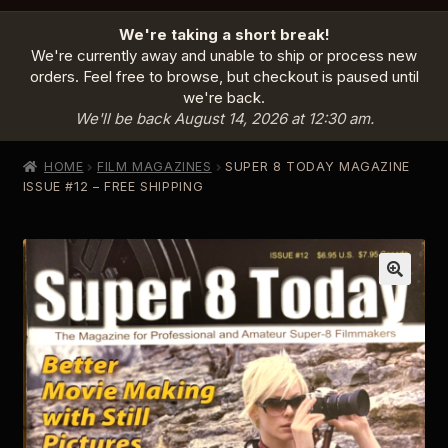
HOME
We're taking a short break!
PRODUCTS
EXPAND
We're currently away and unable to ship or process new
CHILD
orders. Feel free to browse, but checkout is paused until
MENU
we're back.
INFO
EXPAND
We'll be back August 14, 2026 at 12:30 am.
CHILD
MENU
ABOUT US
HOME
FILM MAGAZINES
SUPER 8 TODAY MAGAZINE
CONTACT
ISSUE #12 – FREE SHIPPING
SIGN IN
CART