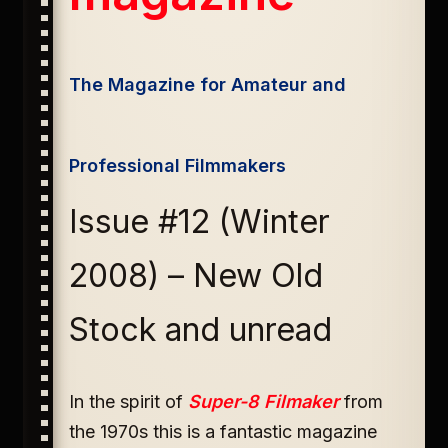
The Magazine for Amateur and
Professional Filmmakers
Issue #12 (Winter
2008) – New Old
Stock and unread
In the spirit of
Super-8 Filmaker
from
the 1970s this is a fantastic magazine