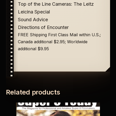
Top of the Line Cameras: The Leitz
Leicina Special
Sound Advice
Directions of Encounter
FREE Shipping First Class Mail within U.S.;
Canada additional $2.95; Worldwide
additional $9.95
Related products