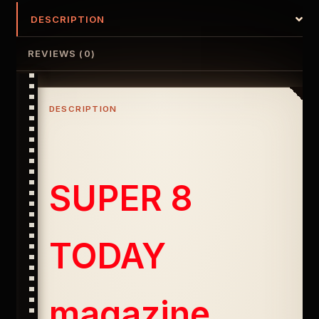
DESCRIPTION
REVIEWS (0)
DESCRIPTION
SUPER 8
TODAY
magazine