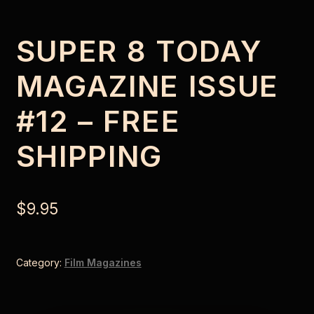
SUPER 8 TODAY
MAGAZINE ISSUE
#12 – FREE
SHIPPING
$
9.95
Category:
Film Magazines